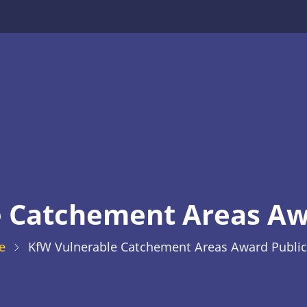
 Catchement Areas Aw
e
KfW Vulnerable Catchement Areas Award Public