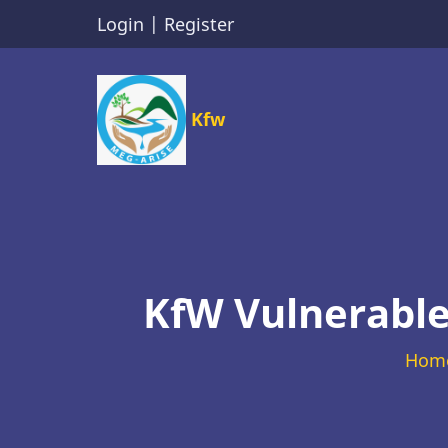
Skip
Login
|
Register
to
main
content
Kfw
KfW Vulnerable
Hom