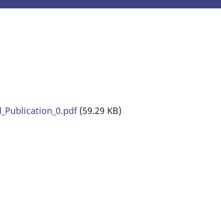
Publication_0.pdf
(59.29 KB)