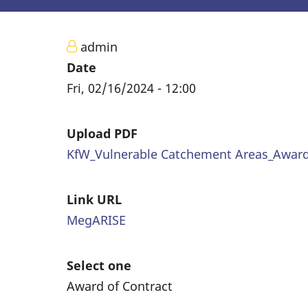
admin
Date
Fri, 02/16/2024 - 12:00
Upload PDF
KfW_Vulnerable Catchement Areas_Award_
Link URL
MegARISE
Select one
Award of Contract