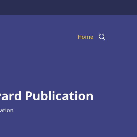
Main
Home
navigation
ard Publication
ation