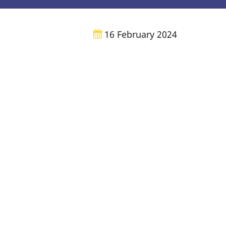
16 February 2024